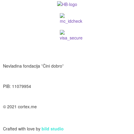
Nevladina fondacija ”Čini dobro”
PIB: 11079954
© 2021 cortex.me
Crafted with love by
bild studio