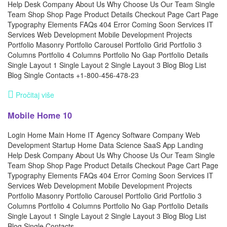
Help Desk Company About Us Why Choose Us Our Team Single
Team Shop Shop Page Product Details Checkout Page Cart Page
Typography Elements FAQs 404 Error Coming Soon Services IT
Services Web Development Mobile Development Projects
Portfolio Masonry Portfolio Carousel Portfolio Grid Portfolio 3
Columns Portfolio 4 Columns Portfolio No Gap Portfolio Details
Single Layout 1 Single Layout 2 Single Layout 3 Blog Blog List
Blog Single Contacts +1-800-456-478-23
Pročitaj više
Mobile Home 10
Login Home Main Home IT Agency Software Company Web
Development Startup Home Data Science SaaS App Landing
Help Desk Company About Us Why Choose Us Our Team Single
Team Shop Shop Page Product Details Checkout Page Cart Page
Typography Elements FAQs 404 Error Coming Soon Services IT
Services Web Development Mobile Development Projects
Portfolio Masonry Portfolio Carousel Portfolio Grid Portfolio 3
Columns Portfolio 4 Columns Portfolio No Gap Portfolio Details
Single Layout 1 Single Layout 2 Single Layout 3 Blog Blog List
Blog Single Contacts