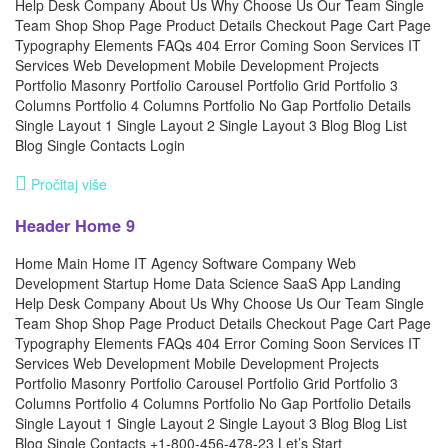
Help Desk Company About Us Why Choose Us Our Team Single
Team Shop Shop Page Product Details Checkout Page Cart Page
Typography Elements FAQs 404 Error Coming Soon Services IT
Services Web Development Mobile Development Projects
Portfolio Masonry Portfolio Carousel Portfolio Grid Portfolio 3
Columns Portfolio 4 Columns Portfolio No Gap Portfolio Details
Single Layout 1 Single Layout 2 Single Layout 3 Blog Blog List
Blog Single Contacts Login
Pročitaj više
Header Home 9
Home Main Home IT Agency Software Company Web
Development Startup Home Data Science SaaS App Landing
Help Desk Company About Us Why Choose Us Our Team Single
Team Shop Shop Page Product Details Checkout Page Cart Page
Typography Elements FAQs 404 Error Coming Soon Services IT
Services Web Development Mobile Development Projects
Portfolio Masonry Portfolio Carousel Portfolio Grid Portfolio 3
Columns Portfolio 4 Columns Portfolio No Gap Portfolio Details
Single Layout 1 Single Layout 2 Single Layout 3 Blog Blog List
Blog Single Contacts +1-800-456-478-23 Let’s Start