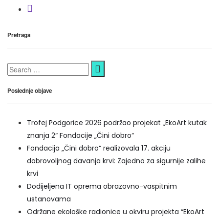
Pretraga
Poslednje objave
Trofej Podgorice 2026 podržao projekat „EkoArt kutak
znanja 2“ Fondacije „Čini dobro“
Fondacija „Čini dobro“ realizovala 17. akciju
dobrovoljnog davanja krvi: Zajedno za sigurnije zalihe
krvi
Dodijeljena IT oprema obrazovno-vaspitnim
ustanovama
Održane ekološke radionice u okviru projekta “EkoArt