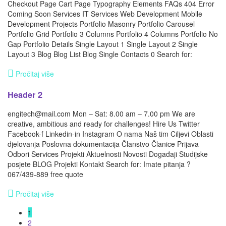
Checkout Page Cart Page Typography Elements FAQs 404 Error
Coming Soon Services IT Services Web Development Mobile
Development Projects Portfolio Masonry Portfolio Carousel
Portfolio Grid Portfolio 3 Columns Portfolio 4 Columns Portfolio No
Gap Portfolio Details Single Layout 1 Single Layout 2 Single
Layout 3 Blog Blog List Blog Single Contacts 0 Search for:
Pročitaj više
Header 2
engitech@mail.com Mon – Sat: 8.00 am – 7.00 pm We are
creative, ambitious and ready for challenges! Hire Us Twitter
Facebook-f Linkedin-in Instagram O nama Naš tim Ciljevi Oblasti
djelovanja Poslovna dokumentacija Članstvo Članice Prijava
Odbori Services Projekti Aktuelnosti Novosti Događaji Studijske
posjete BLOG Projekti Kontakt Search for: Imate pitanja ?
067/439-889 free quote
Pročitaj više
1
2