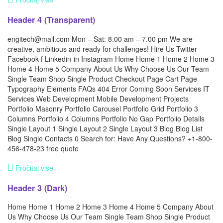
Header 4 (Transparent)
engitech@mail.com Mon – Sat: 8.00 am – 7.00 pm We are
creative, ambitious and ready for challenges! Hire Us Twitter
Facebook-f Linkedin-in Instagram Home Home 1 Home 2 Home 3
Home 4 Home 5 Company About Us Why Choose Us Our Team
Single Team Shop Single Product Checkout Page Cart Page
Typography Elements FAQs 404 Error Coming Soon Services IT
Services Web Development Mobile Development Projects
Portfolio Masonry Portfolio Carousel Portfolio Grid Portfolio 3
Columns Portfolio 4 Columns Portfolio No Gap Portfolio Details
Single Layout 1 Single Layout 2 Single Layout 3 Blog Blog List
Blog Single Contacts 0 Search for: Have Any Questions? +1-800-
456-478-23 free quote
Pročitaj više
Header 3 (Dark)
Home Home 1 Home 2 Home 3 Home 4 Home 5 Company About
Us Why Choose Us Our Team Single Team Shop Single Product