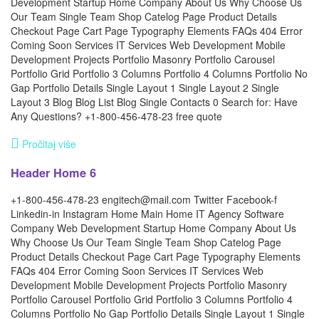
Development Startup Home Company About Us Why Choose Us
Our Team Single Team Shop Catelog Page Product Details
Checkout Page Cart Page Typography Elements FAQs 404 Error
Coming Soon Services IT Services Web Development Mobile
Development Projects Portfolio Masonry Portfolio Carousel
Portfolio Grid Portfolio 3 Columns Portfolio 4 Columns Portfolio No
Gap Portfolio Details Single Layout 1 Single Layout 2 Single
Layout 3 Blog Blog List Blog Single Contacts 0 Search for: Have
Any Questions? +1-800-456-478-23 free quote
Pročitaj više
Header Home 6
+1-800-456-478-23 engitech@mail.com Twitter Facebook-f
Linkedin-in Instagram Home Main Home IT Agency Software
Company Web Development Startup Home Company About Us
Why Choose Us Our Team Single Team Shop Catelog Page
Product Details Checkout Page Cart Page Typography Elements
FAQs 404 Error Coming Soon Services IT Services Web
Development Mobile Development Projects Portfolio Masonry
Portfolio Carousel Portfolio Grid Portfolio 3 Columns Portfolio 4
Columns Portfolio No Gap Portfolio Details Single Layout 1 Single