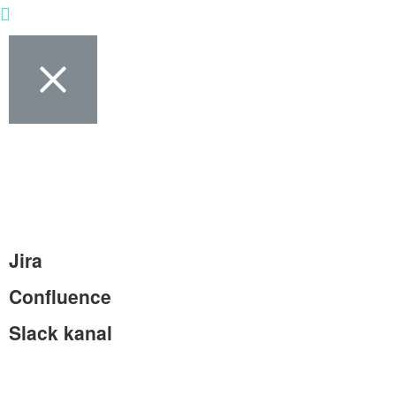
Jira
Confluence
Slack kanal