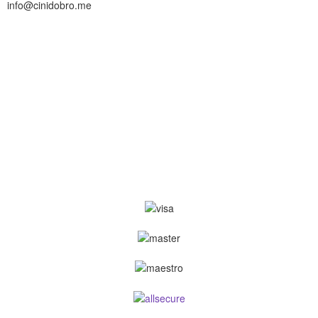
info@cinidobro.me
+38267161329