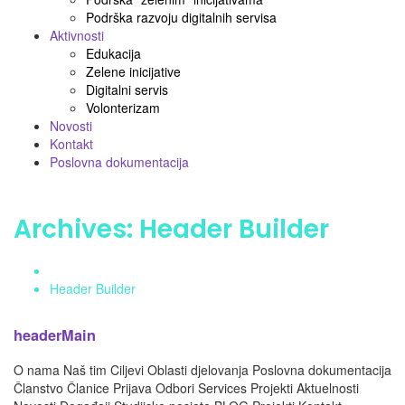
Podrška razvoju digitalnih servisa
Aktivnosti
Edukacija
Zelene inicijative
Digitalni servis
Volonterizam
Novosti
Kontakt
Poslovna dokumentacija
Archives:
Header Builder
Home
Header Builder
headerMain
O nama Naš tim Ciljevi Oblasti djelovanja Poslovna dokumentacija
Članstvo Članice Prijava Odbori Services Projekti Aktuelnosti