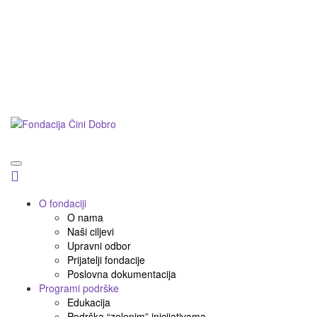
Postani prijatelj
Doniraj
Podnesi inicijativu
O fondaciji
O nama
Naši ciljevi
Upravni odbor
Prijatelji fondacije
Poslovna dokumentacija
Programi podrške
Edukacija
Podrška “zelenim” inicijativama