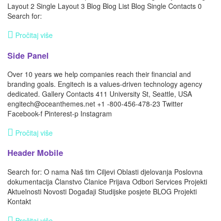
Layout 2 Single Layout 3 Blog Blog List Blog Single Contacts 0
Search for:
Pročitaj više
Side Panel
Over 10 years we help companies reach their financial and
branding goals. Engitech is a values-driven technology agency
dedicated. Gallery Contacts 411 University St, Seattle, USA
engitech@oceanthemes.net +1 -800-456-478-23 Twitter
Facebook-f Pinterest-p Instagram
Pročitaj više
Header Mobile
Search for: O nama Naš tim Ciljevi Oblasti djelovanja Poslovna
dokumentacija Članstvo Članice Prijava Odbori Services Projekti
Aktuelnosti Novosti Događaji Studijske posjete BLOG Projekti
Kontakt
Pročitaj više