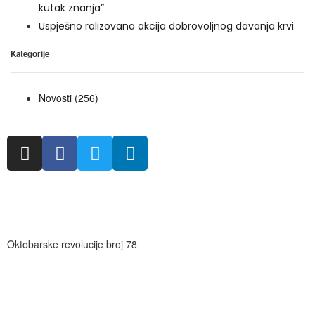
kutak znanja”
Uspješno ralizovana akcija dobrovoljnog davanja krvi
Kategorije
Novosti
(256)
Oktobarske revolucije broj 78