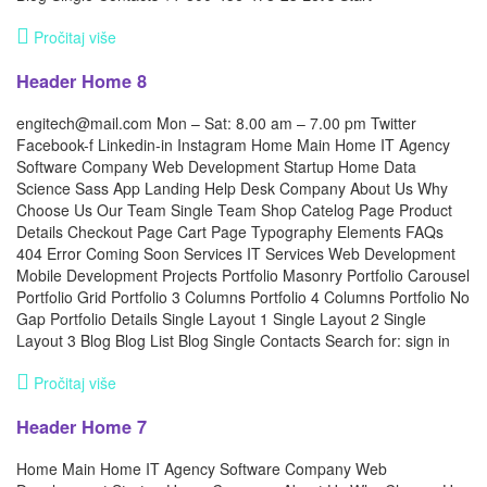
Pročitaj više
Header Home 8
engitech@mail.com Mon – Sat: 8.00 am – 7.00 pm Twitter
Facebook-f Linkedin-in Instagram Home Main Home IT Agency
Software Company Web Development Startup Home Data
Science Sass App Landing Help Desk Company About Us Why
Choose Us Our Team Single Team Shop Catelog Page Product
Details Checkout Page Cart Page Typography Elements FAQs
404 Error Coming Soon Services IT Services Web Development
Mobile Development Projects Portfolio Masonry Portfolio Carousel
Portfolio Grid Portfolio 3 Columns Portfolio 4 Columns Portfolio No
Gap Portfolio Details Single Layout 1 Single Layout 2 Single
Layout 3 Blog Blog List Blog Single Contacts Search for: sign in
Pročitaj više
Header Home 7
Home Main Home IT Agency Software Company Web