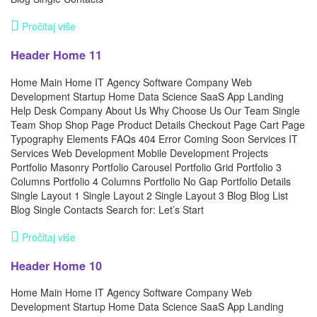
Pročitaj više
Header Home 11
Home Main Home IT Agency Software Company Web
Development Startup Home Data Science SaaS App Landing
Help Desk Company About Us Why Choose Us Our Team Single
Team Shop Shop Page Product Details Checkout Page Cart Page
Typography Elements FAQs 404 Error Coming Soon Services IT
Services Web Development Mobile Development Projects
Portfolio Masonry Portfolio Carousel Portfolio Grid Portfolio 3
Columns Portfolio 4 Columns Portfolio No Gap Portfolio Details
Single Layout 1 Single Layout 2 Single Layout 3 Blog Blog List
Blog Single Contacts Search for: Let’s Start
Pročitaj više
Header Home 10
Home Main Home IT Agency Software Company Web
Development Startup Home Data Science SaaS App Landing