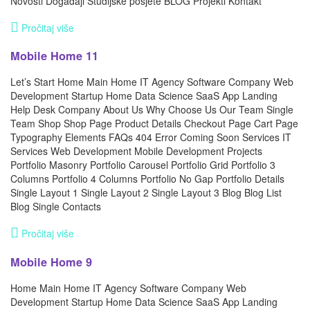
Novosti Događaji Studijske posjete BLOG Projekti Kontakt
Pročitaj više
Mobile Home 11
Let’s Start Home Main Home IT Agency Software Company Web
Development Startup Home Data Science SaaS App Landing
Help Desk Company About Us Why Choose Us Our Team Single
Team Shop Shop Page Product Details Checkout Page Cart Page
Typography Elements FAQs 404 Error Coming Soon Services IT
Services Web Development Mobile Development Projects
Portfolio Masonry Portfolio Carousel Portfolio Grid Portfolio 3
Columns Portfolio 4 Columns Portfolio No Gap Portfolio Details
Single Layout 1 Single Layout 2 Single Layout 3 Blog Blog List
Blog Single Contacts
Pročitaj više
Mobile Home 9
Home Main Home IT Agency Software Company Web
Development Startup Home Data Science SaaS App Landing