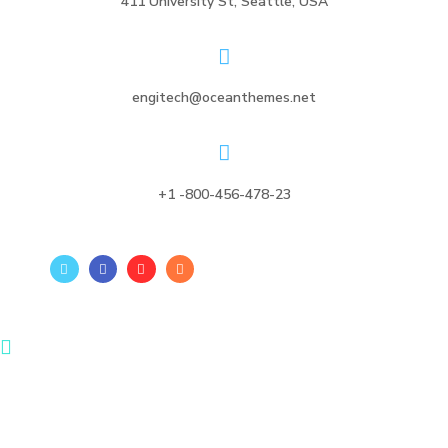
411 University St, Seattle, USA
engitech@oceanthemes.net
+1 -800-456-478-23