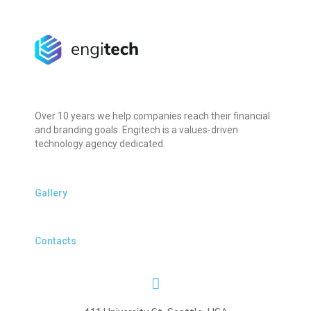
Over 10 years we help companies reach their financial
and branding goals. Engitech is a values-driven
technology agency dedicated.
Gallery
Contacts