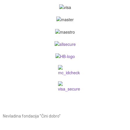
Nevladina fondacija ”Čini dobro”