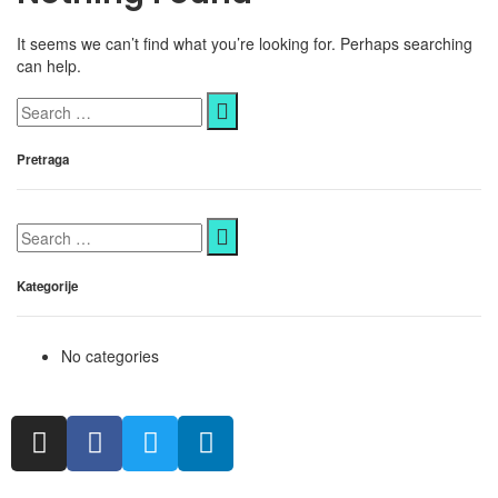
It seems we can’t find what you’re looking for. Perhaps searching
can help.
Pretraga
Kategorije
No categories