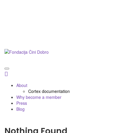
Postani prijatelj
Doniraj
Podnesi inicijativu
About
Cortex documentation
Why become a member
Press
Blog
Nothing Found