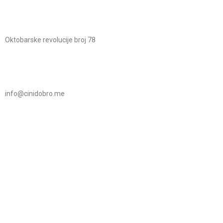
Oktobarske revolucije broj 78
info@cinidobro.me
+38267161329